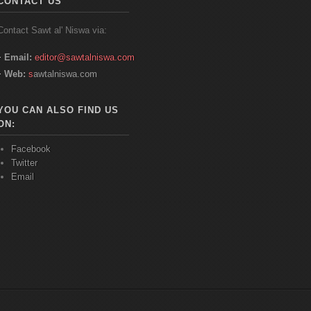
CONTACT US
Contact
Sawt
al'
Niswa
via:
Email:
editor@sawtalniswa.com
Web:
s
awtalniswa.com
YOU CAN ALSO FIND US
ON:
Facebook
Twitter
Email