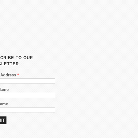
CRIBE TO OUR
SLETTER
 Address
*
 Name
Name