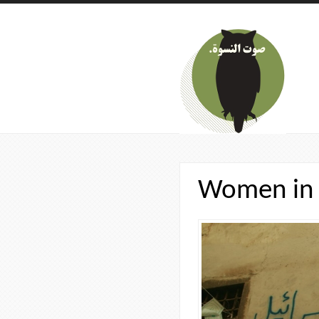
Skip to main content
Women in 