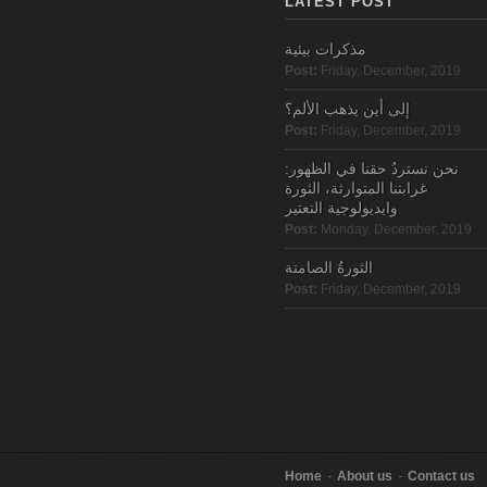
LATEST POST
مذكرات بيئية
Post:
Friday, December, 2019
إلى أين يذهب الألم؟
Post:
Friday, December, 2019
نحن نستردُ حقنا في الظهور:
غرابتنا المتوارثة، الثورة
وايديولوجية التعتير
Post:
Monday, December, 2019
الثورةُ الصامتة
Post:
Friday, December, 2019
Home
About us
Contact us