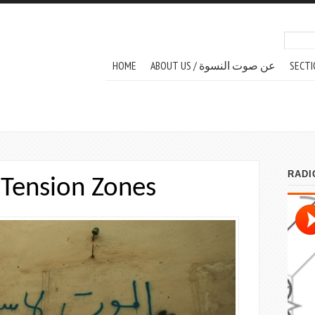
Search
Sear
MAIN MENU
HOME
ABOUT US / عن صوت النسوة
SECTI
Tension Zones