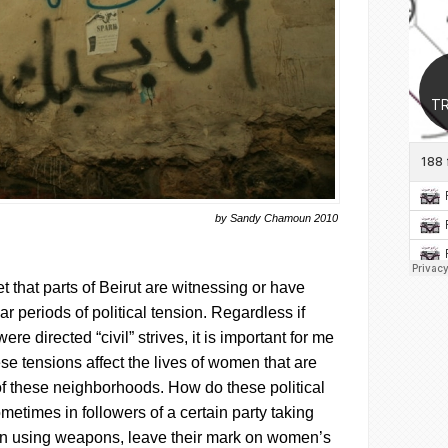
by Sandy Chamoun 2010
et that parts of Beirut are witnessing or have
r periods of political tension. Regardless if
ere directed “civil” strives, it is important for me
ese tensions affect the lives of women that are
c of these neighborhoods. How do these political
metimes in followers of a certain party taking
en using weapons, leave their mark on women’s