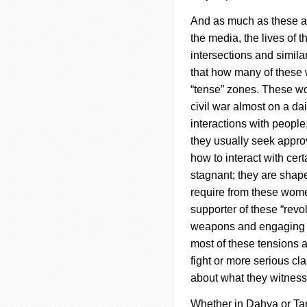
And as much as these ar
the media, the lives of
intersections and similar
that how many of these 
“tense” zones.
These wo
civil war almost on a d
interactions with peopl
they usually seek approv
how to interact with cer
stagnant; they are shape
require from these women
supporter of these “revo
weapons and engaging in
most of these tensions a
fight or more serious cl
about what they witnes
Whether in
Dahya
or Ta