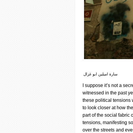
سارة اميلين ابو غزال
I suppose it’s not a secr
witnessed in the past yea
these political tensions w
to look closer at how th
part of the social fabri
tensions, manifesting so
over the streets and ev