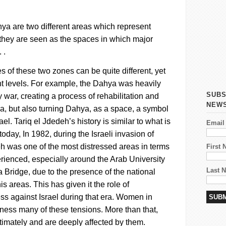
hya
are two different areas which represent
hey are seen as the spaces in which major
 .
 of these two zones can be quite different, yet
ent levels. For example, the
Dahya
was heavily
SUBS
war, creating a process of rehabilitation and
NEW
ea, but also turning
Dahya
, as a space, a symbol
ael.
Tariq el
Jdedeh’s
history is similar to what is
Email
oday, In 1982, during the Israeli invasion of
eh
was one of the most distressed areas in terms
First
perienced, especially around the Arab University
Last 
Bridge, due to the presence of the national
his areas. This has given it the role of
s against Israel during that era.
Women in
tness many of these tensions. More than that,
timately and are deeply affected by them.