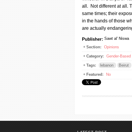
all. Not different at all.
same times; their exposu
in the hands of those w
are actually endangerin
Sawt al' Niswa
Publisher:
Section:
Opinions
Category:
Gender-Based 
Tags:
lebanon
Beirut
Featured:
No