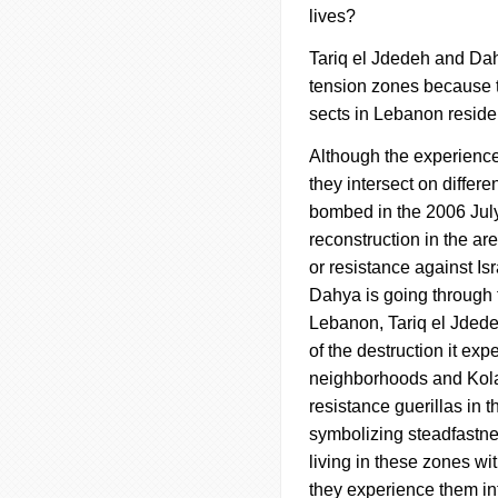
lives?
Tariq el
Jdedeh
and
Da
tension zones because t
sects in Lebanon reside.
Although the experiences
they intersect on differ
bombed in the 2006 July 
reconstruction in the ar
or resistance against Isr
Dahya
is going through t
Lebanon, Tariq el
Jded
of the destruction it ex
neighborhoods and Kola 
resistance guerillas in t
symbolizing steadfastnes
living in these zones wi
they experience them in