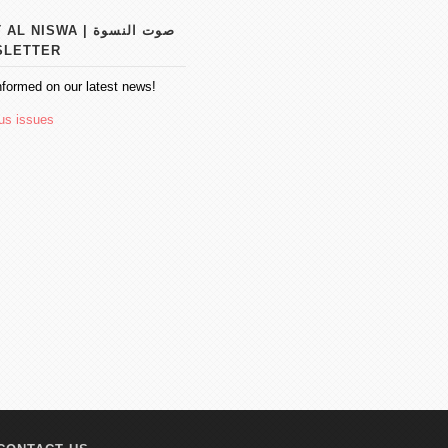
 NISWA | صوت النسوة
SLETTER
nformed on our latest news!
us issues