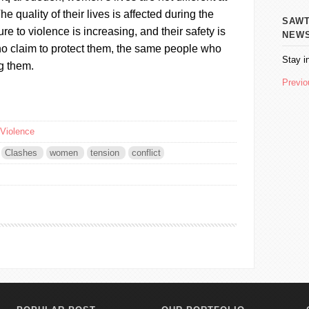
 The quality of their lives is affected during the
SAWT AL
re to violence is increasing, and their safety is
NEW
ho claim to protect them, the same people who
Stay i
g them.
Previo
Violence
Clashes
women
tension
conflict