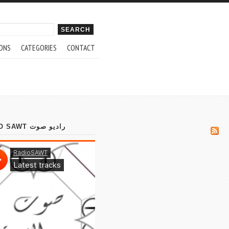
ch form
ONS
CATEGORIES
CONTACT
RADIO SAWT راديو صوت