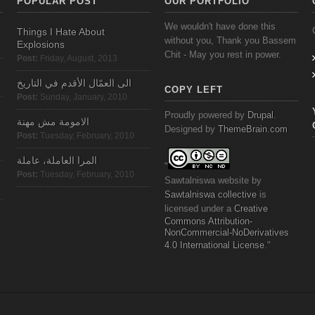
POPULAR POST
OUR PORTFOLIO
We wouldn't have done this
Things I Hate About
without you, Thank you Bassem
Explosions
Chit - May you rest in power.
Post:
Friday, August, 2013
الى العمّال الأقدم في التاريخ
COPY LEFT
Post:
Sunday, January, 2010
Proudly powered by
Drupal
.
الامومة مش مهنة
Designed by
ThemeBrain.com
Post:
Tuesday, February, 2010
المرا العاملة، عاملة
"
Post:
Tuesday, February, 2010
Sawtalniswa
website
by
Sawtalniswa
collective
is
licensed under a
Creative
Commons
Attribution-
NonCommercial-NoDerivatives
4.0 International License
."