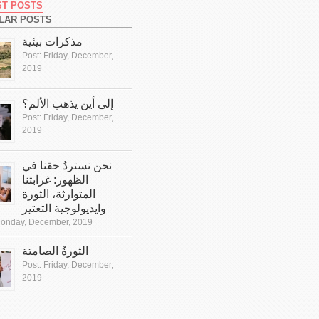
ST POSTS
LAR POSTS
مذكرات بيئية
Post:
Friday, December,
2019
إلى أين يذهب الألم؟
Post:
Friday, December,
2019
نحن نستردُ حقنا في
الظهور: غرابتنا
المتوارثة، الثورة
وايديولوجية التعتير
onday, December, 2019
الثورةُ الصامتة
Post:
Friday, December,
2019