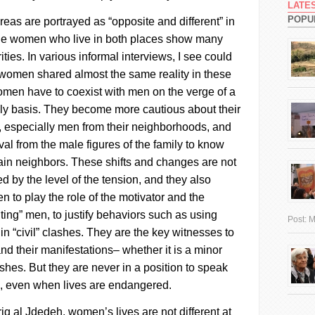
LATE
POPU
eas are portrayed as “opposite and different” in
 the women who live in both places show many
ities. In various informal interviews, I see could
women shared almost the same reality in these
men have to coexist with men on the verge of a
aily basis. They become more cautious about their
e, especially men from their neighborhoods, and
al from the male figures of the family to know
tain neighbors.
These shifts and changes are not
d by the level of the tension, and they also
 to play the role of the motivator and the
lting” men, to justify behaviors such as using
Post:
M
 “civil” clashes. They are the key witnesses to
nd their manifestations– whether it is a minor
ashes. But they are never in a position to speak
s, even when lives are endangered.
riq al
Jdedeh
, women’s lives are not different at