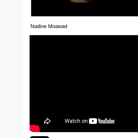
Nadine Moawad