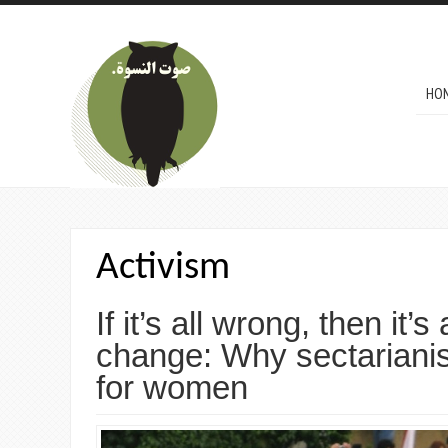
Skip to main content
MAI
HO
Activism
If it’s all wrong, then it’s 
change: Why sectariani
for women