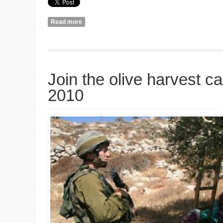
Read more
about Dealing with Stupid Questions: a Video Rant
Join the olive harvest 
2010