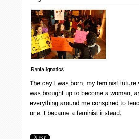
Rania Ignatios
The day I was born, my feminist future
was brought up to become a woman, an
everything around me conspired to tea
one, I became a feminist instead.