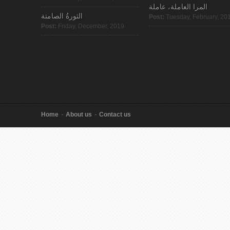
المرا العاملة، عاملة
الثورةُ الصامتة
Post:
Tuesday, February, 20
Post:
Friday, December, 2019
Home
About us
Contact us