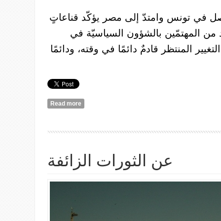
لا شكّ في أنّ ما حصل في تونس وامتدّ إل
أساسيّةً لي، وللعديد من المهتمّين ب
المنطقة، أهمُّها: أنّ التغيير المنتظر قادمٌ د
Read more
about الان، أكثر من أيّ وقت مضى، يجْدر بالنسويّات الشابّات اختراقُ فضاءات اليسار
وتنويرُها
عن الثورات الزائفة