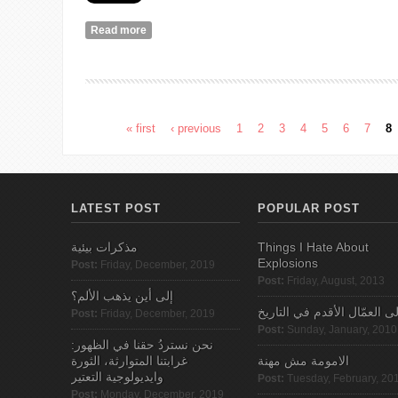
Read more
about My Feminist School: A Life
« first
‹ previous
1
2
3
4
5
6
7
8
Pages
LATEST POST
POPULAR POST
مذكرات بيئية
Things I Hate About
Explosions
Post:
Friday, December, 2019
Post:
Friday, August, 2013
إلى أين يذهب الألم؟
الى العمّال الأقدم في التاري
Post:
Friday, December, 2019
Post:
Sunday, January, 2010
نحن نستردُ حقنا في الظهور:
غرابتنا المتوارثة، الثورة
الامومة مش مهنة
وايديولوجية التعتير
Post:
Tuesday, February, 20
Post:
Monday, December, 2019