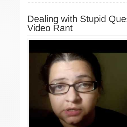
Dealing with Stupid Que
Video Rant