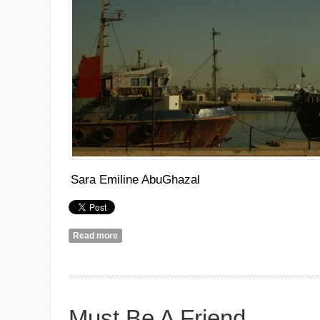
Sara Emiline AbuGhazal
Read more
about عن الثورات الزائفة
Must Be A Friend