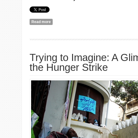
Read more
about Must Be A Friend
Trying to Imagine: A Gl
the Hunger Strike