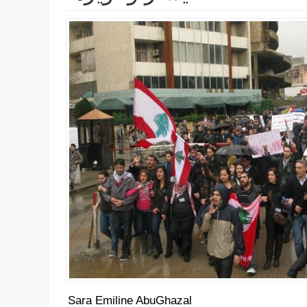
Sara Emiline AbuGhazal