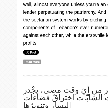
well, almost everyone unless you’re an e
leader perpetuating the patriarchy. And i
the sectarian system works by pitching 
components of Lebanon’s ever-numerou
against each other, while the erstwhile 
profits.
Read more
about If it’s all wrong, then it’s all got to change:
women
الان، أكثر من أيّ وقت مض
بالنسويّات الشابّات اخترا
اليسار وتنويرُها