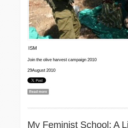
ISM
Join the olive harvest campaign 2010
29August
2010
Read more
about Join the olive harvest campaign 2010
My Feminist School: A L