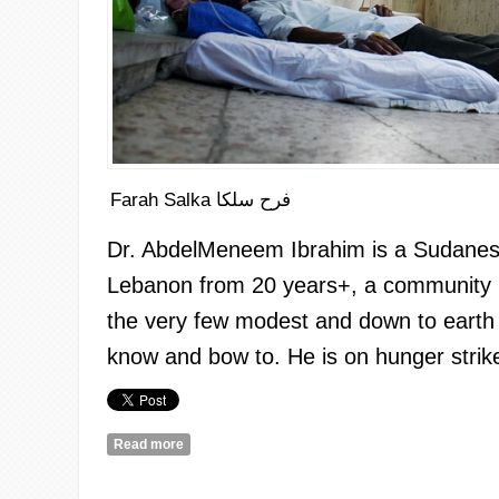
Farah Salka فرح سلكا
Dr.
AbdelMeneem
Ibrahim is a Sudanes
Lebanon from 20 years+, a community 
the very few modest and down to earth a
know and bow to. He is on hunger strike
Read more
about Trying to Imagine: A Glimpse from the Hung