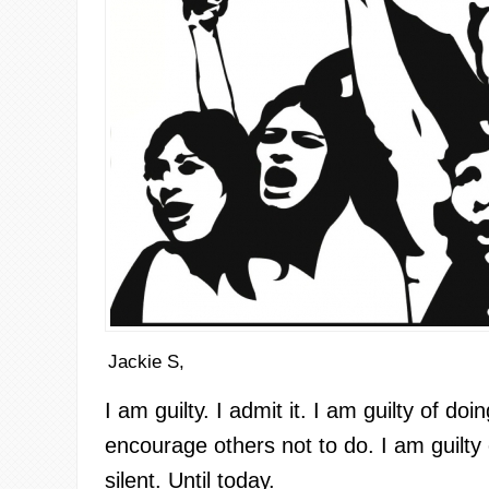
Jackie S,
I am guilty. I admit it. I am guilty of do
encourage others not to do. I am guilty
silent. Until today.