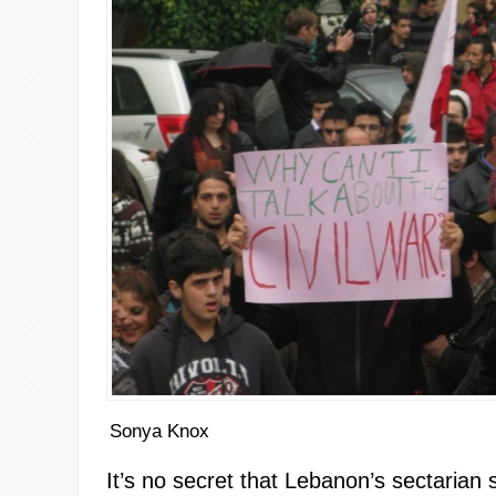
Sonya Knox
It’s no secret that Lebanon’s sectarian 