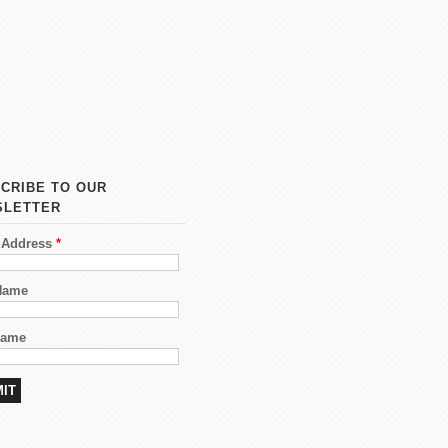
CRIBE TO OUR
SLETTER
 Address
*
 Name
Name