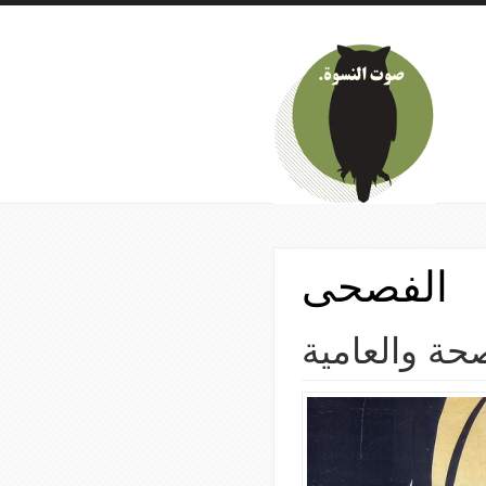
Skip to main content
الفصحى