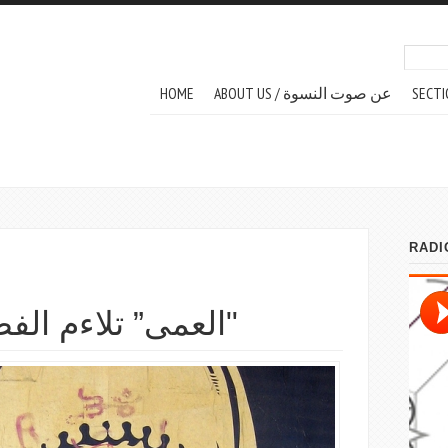
Search
Sear
MAIN MENU
HOME
ABOUT US / عن صوت النسوة
SECTI
العمى” تلاءم الفصحة والعامية"