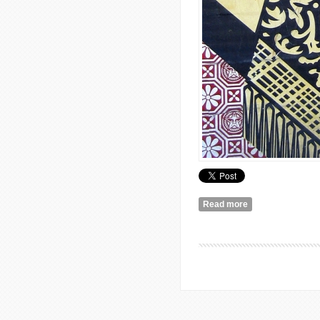
Read more