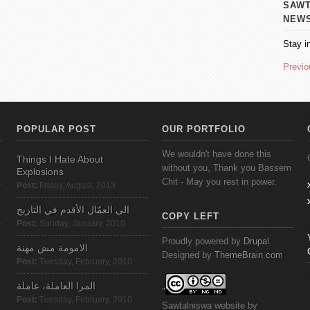
SAWT AL
NEW
Stay i
Previo
POPULAR POST
OUR PORTFOLIO
We wouldn't have done this
Things I Hate About
without you, Thank you Bassem
Explosions
Chit - May you rest in power.
Post:
Friday, August, 2013
الى العمّال الأقدم في التاريخ
COPY LEFT
Post:
Sunday, January, 2010
Proudly powered by
Drupal
.
الامومة مش مهنة
Designed by
ThemeBrain.com
Post:
Tuesday, February, 2010
المرا العاملة، عاملة
"
Post:
Tuesday, February, 2010
Sawtalniswa
website
by