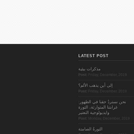
LATEST POST
مذكرات بيئية
Post:
Friday, December, 2019
إلى أين يذهب الألم؟
Post:
Friday, December, 2019
نحن نستردُ حقنا في الظهور:
غرابتنا المتوارثة، الثورة
وايديولوجية التعتير
Post:
Monday, December, 2019
الثورةُ الصامتة