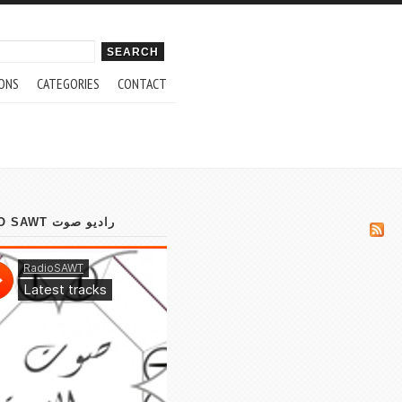
ch form
ONS
CATEGORIES
CONTACT
RADIO SAWT راديو صوت