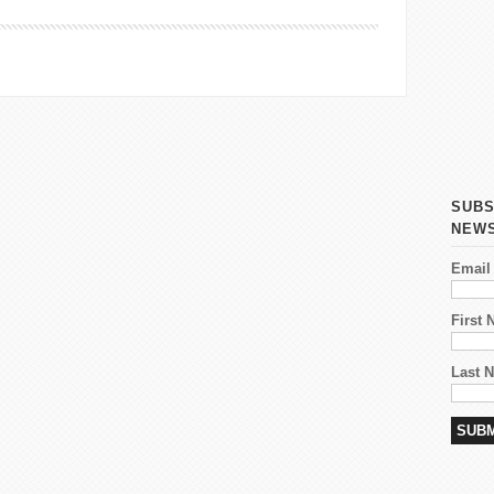
SUBS
NEW
Email
First
Last 