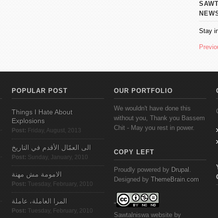
SAWT AL
NEW
Stay i
Previo
POPULAR POST
OUR PORTFOLIO
We wouldn't have done this
Things I Hate About
without you, Thank you Bassem
Explosions
Chit - May you rest in power.
Post:
Friday, August, 2013
الى العمّال الأقدم في التاريخ
COPY LEFT
Post:
Sunday, January, 2010
Proudly powered by
Drupal
.
الامومة مش مهنة
Designed by
ThemeBrain.com
Post:
Tuesday, February, 2010
المرا العاملة، عاملة
"
Post:
Tuesday, February, 2010
Sawtalniswa
website
by