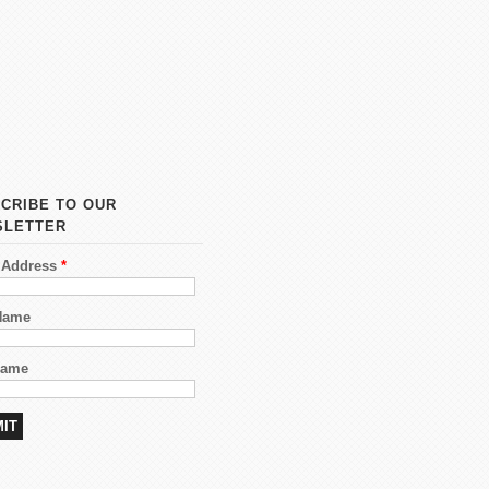
CRIBE TO OUR
SLETTER
 Address
*
 Name
Name