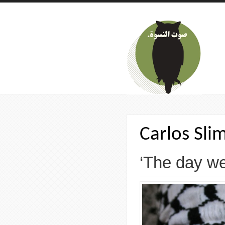
Skip to main content
Carlos Sli
‘The day we