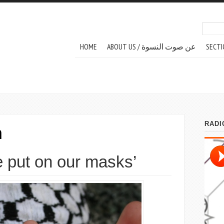
Search
Sear
MAIN MENU
HOME
ABOUT US / عن صوت النسوة
SECTI
m
 put on our masks’