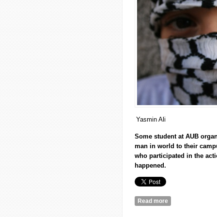
Yasmin Ali
Some student at
AUB
organi
man in world to their cam
who participated in the act
happened.
Read more
about ‘The day we