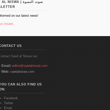
 NISWA | صوت النسوة
SLETTER
nformed on our latest news!
us issues
CONTACT US
Contact
Sawt
al'
Niswa
via:
Email:
editor@sawtalniswa.com
Web:
s
awtalniswa.com
YOU CAN ALSO FIND US
ON:
Facebook
Twitter
Email