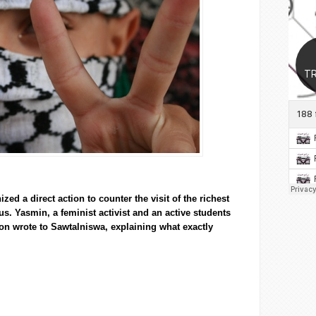
zed a direct action to counter the visit of the richest
pus.
Yasmin
, a feminist activist and an active students
ion wrote to
Sawtalniswa
, explaining what exactly
 put on our masks’