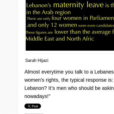
Sarah Hijazi
Almost
everytime
you talk to a Lebane
women’s rights, the typical response is
Lebanon? It’s men who should be asking 
nowadays!”