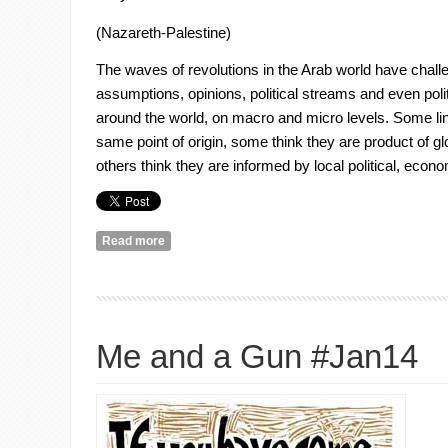
(Nazareth-Palestine)
The waves of revolutions in the Arab world have chal
assumptions, opinions, political streams and even politi
around the world, on macro and micro levels. Some link
same point of origin, some think they are product of 
others think they are informed by local political, econo
Read more
about Syria: Abundance of Images but Absolute L
Me and a Gun #Jan14