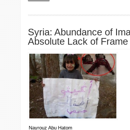
Syria: Abundance of Im
Absolute Lack of Frame
Nayrouz Abu Hatom