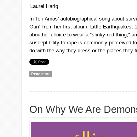
Laurel Harig
In
Tori
Amos’ autobiographical song about survi
Gun” from her first album, Little Earthquakes, 
abouther
choice to wear a “slinky red thing,” 
susceptibility to rape is commonly perceived t
do with the way they dress or the places they f
Read more
about Me and a Gun #Jan14
On Why We Are Demons