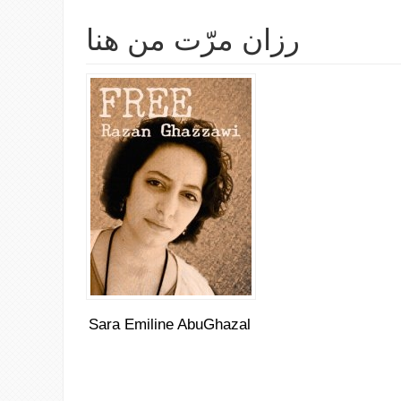
رزان مرّت من هنا
Sara Emiline AbuGhazal