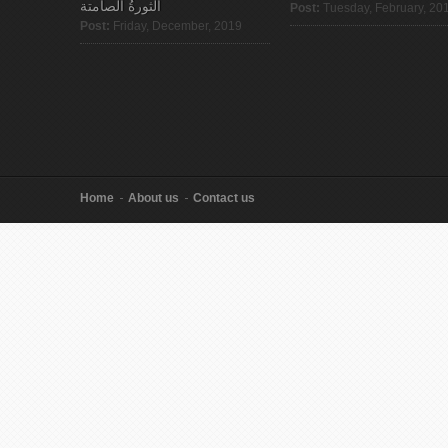
الثورةُ الصامتة
Post:
Tuesday, February, 20
Post:
Friday, December, 2019
Home
About us
Contact us