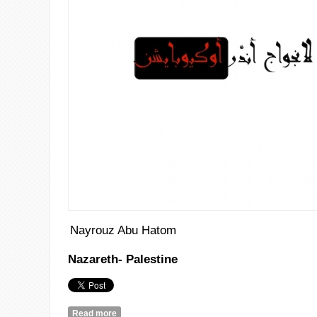
Nayrouz Abu Hatom
Nazareth- Palestine
Read more
about Teta’s Songs