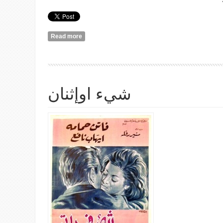
Read more
about رزان مرّت من هنا
شيء اوإثنان