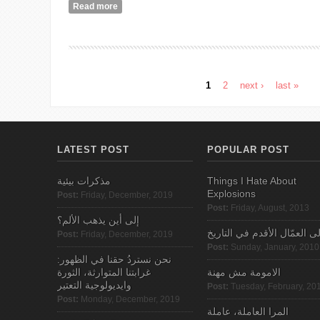
Read more
about Who Needs Women’s Rights Anyways?
1
2
next ›
last »
Pages
LATEST POST
POPULAR POST
مذكرات بيئية
Things I Hate About
Explosions
Post:
Friday, December, 2019
Post:
Friday, August, 2013
إلى أين يذهب الألم؟
الى العمّال الأقدم في التاري
Post:
Friday, December, 2019
Post:
Sunday, January, 2010
نحن نستردُ حقنا في الظهور:
غرابتنا المتوارثة، الثورة
الامومة مش مهنة
وايديولوجية التعتير
Post:
Tuesday, February, 20
Post:
Monday, December, 2019
المرا العاملة، عاملة