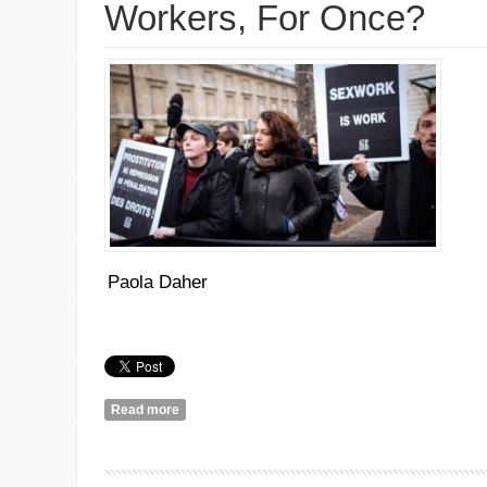
Workers, For Once?
Paola Daher
Read more
about How About We Listen to Sex Workers, For 