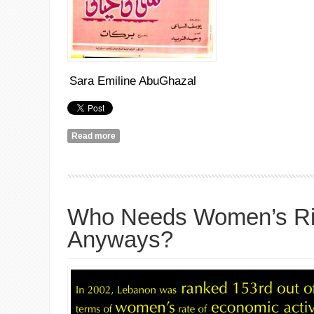
Sara Emiline AbuGhazal
Read more
about شيء اوإثنان
Who Needs Women’s Ri
Anyways?