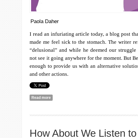
Paola Daher
I read an infuriating article today, a blog post th
made me feel sick to the stomach. The writer ref
“delusional” and while he deemed our struggle 
not see it going anywhere for the moment. But Be
enough to provide us with an alternative solution
and other actions.
Read more
about On Why We Are Demonstrating
How About We Listen to