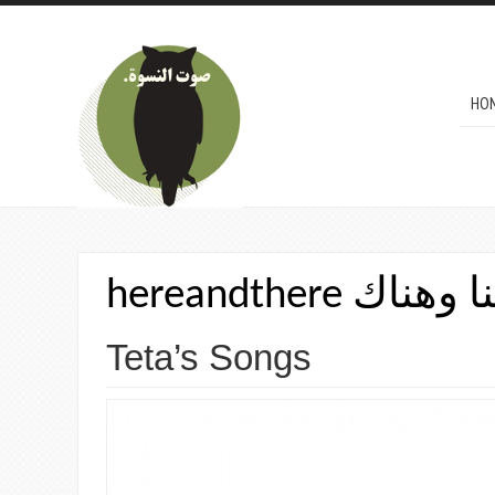
Skip to main content
MAI
HO
hereandthere من
Teta’s Songs