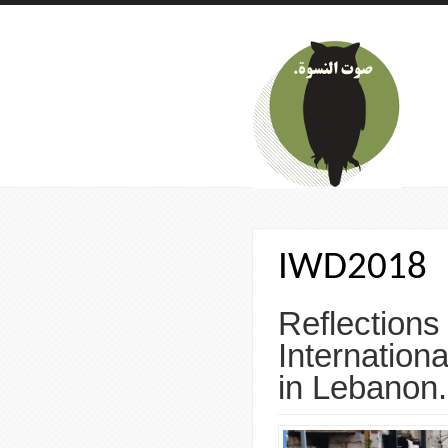
Skip to main content
IWD2018
Reflections
Internatio
in Lebanon.