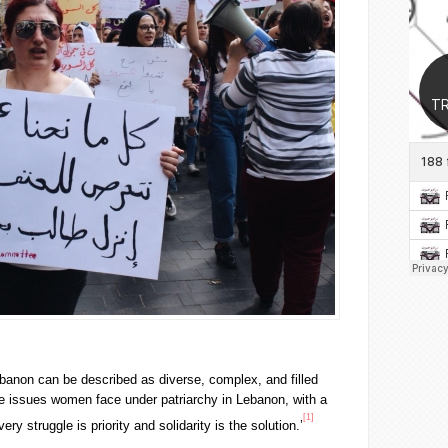
anon can be described as diverse, complex, and filled
e issues women face under patriarchy in Lebanon, with a
[1]
very struggle is priority and solidarity is the solution.’