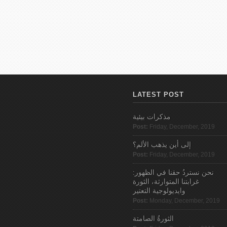
LATEST POST
مذكرات بيئية
Post:
Friday, December, 2019
إلى أين يذهب الألم؟
Post:
Friday, December, 2019
نحن نستردُ حقنا في الظهور:
غرابتنا المتوارثة، الثورة
وايديولوجية التعتير
Post:
Monday, December, 2019
الثورةُ الصامتة