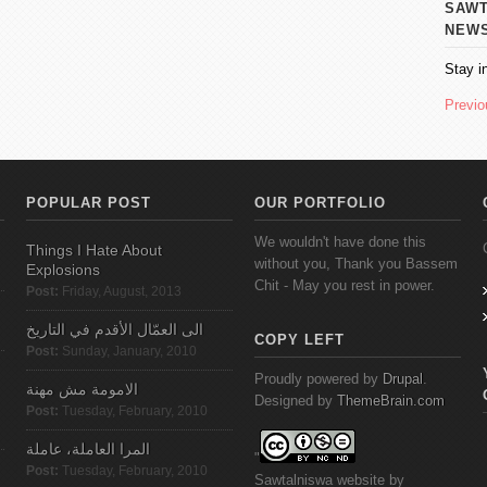
SAWT AL
NEW
Stay i
Previo
POPULAR POST
OUR PORTFOLIO
We wouldn't have done this
Things I Hate About
without you, Thank you Bassem
Explosions
Chit - May you rest in power.
Post:
Friday, August, 2013
الى العمّال الأقدم في التاريخ
COPY LEFT
Post:
Sunday, January, 2010
Proudly powered by
Drupal
.
الامومة مش مهنة
Designed by
ThemeBrain.com
Post:
Tuesday, February, 2010
المرا العاملة، عاملة
"
Post:
Tuesday, February, 2010
Sawtalniswa
website
by