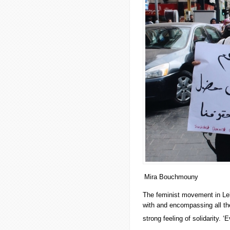
Mira Bouchmouny
The feminist movement in Leb
with and encompassing all th
strong feeling of solidarity. ‘E