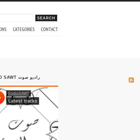
ch form
ONS
CATEGORIES
CONTACT
RADIO SAWT راديو صوت