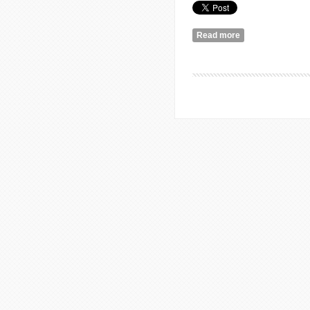
Read more
about Reflections
Lebanon.