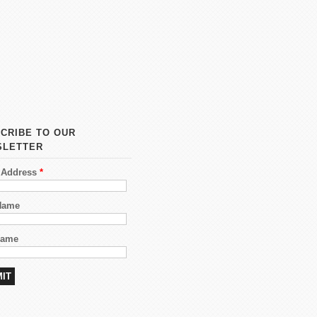
CRIBE TO OUR
SLETTER
 Address
*
 Name
Name