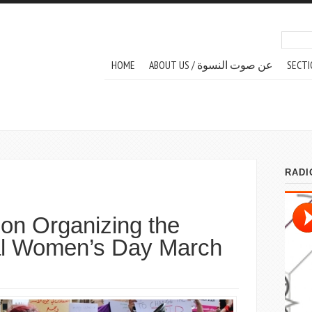
Search
Sear
MAIN MENU
HOME
ABOUT US / عن صوت النسوة
SECTI
 on Organizing the
nal Women’s Day March