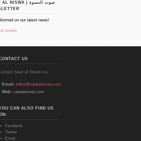
 NISWA | صوت النسوة
SLETTER
nformed on our latest news!
us issues
CONTACT US
Contact
Sawt
al'
Niswa
via:
Email:
editor@sawtalniswa.com
Web:
s
awtalniswa.com
YOU CAN ALSO FIND US
ON:
Facebook
Twitter
Email