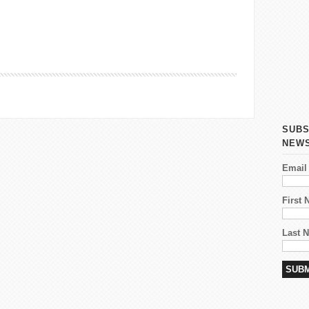
 on Organizing the International Women’s Day March in
SUBS
NEW
Email
First
Last 