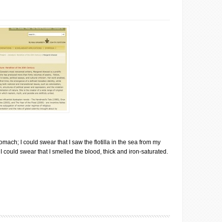
omach; I could swear that I saw the flotilla in the sea from my
 could swear that I smelled the blood, thick and iron-saturated.
wood: Lessons in Selling Out