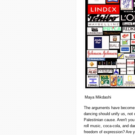
Maya Mikdashi
The arguments have become fam
dancing should unify us, not 
Palestinian cause. Aren't yo
roll music, coca-cola, and da
freedom of expression? Are y