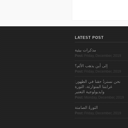
Pages
LATEST POST
مذكرات بيئية
Post:
Friday, December, 2019
إلى أين يذهب الألم؟
Post:
Friday, December, 2019
نحن نستردُ حقنا في الظهور:
غرابتنا المتوارثة، الثورة
وايديولوجية التعتير
Post:
Monday, December, 2019
الثورةُ الصامتة
Post:
Friday, December, 2019