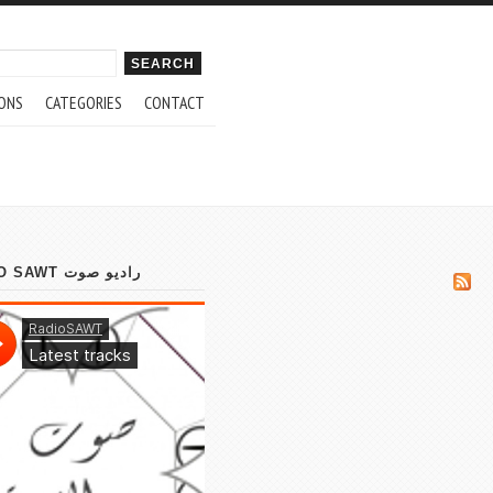
ch form
ONS
CATEGORIES
CONTACT
RADIO SAWT راديو صوت