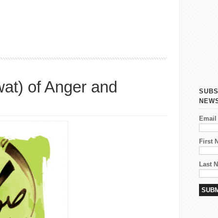
c Got To Do With It
at) of Anger and
SUBS
NEW
Email
First
Last 