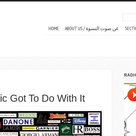
Search
Sear
MAIN MENU
HOME
ABOUT US / عن صوت النسوة
SECTI
c Got To Do With It