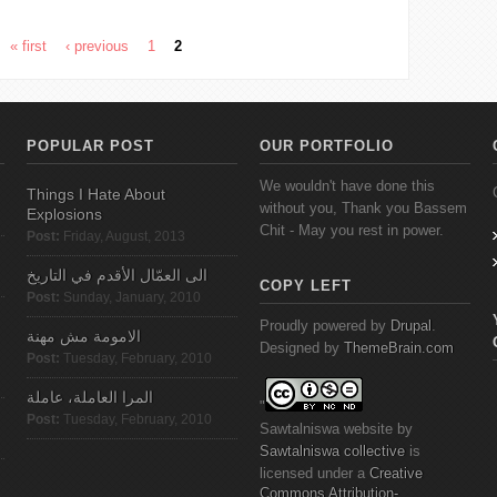
« first
‹ previous
1
2
POPULAR POST
OUR PORTFOLIO
We wouldn't have done this
Things I Hate About
without you, Thank you Bassem
Explosions
Chit - May you rest in power.
Post:
Friday, August, 2013
الى العمّال الأقدم في التاريخ
COPY LEFT
Post:
Sunday, January, 2010
Proudly powered by
Drupal
.
الامومة مش مهنة
Designed by
ThemeBrain.com
Post:
Tuesday, February, 2010
المرا العاملة، عاملة
"
Post:
Tuesday, February, 2010
Sawtalniswa
website
by
Sawtalniswa
collective
is
licensed under a
Creative
Commons
Attribution-