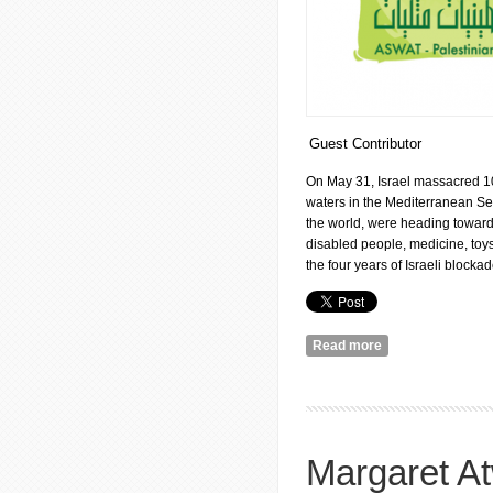
Guest Contributor
On May 31, Israel massacred 10 
waters in the Mediterranean Sea
the world, were heading towards
disabled people, medicine, toys
the four years of Israeli blocka
Read more
about Voices (Asw
Margaret A