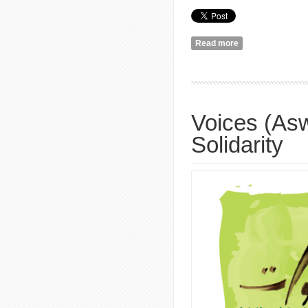
Read more
about What's Musi
Voices (Asw
Solidarity