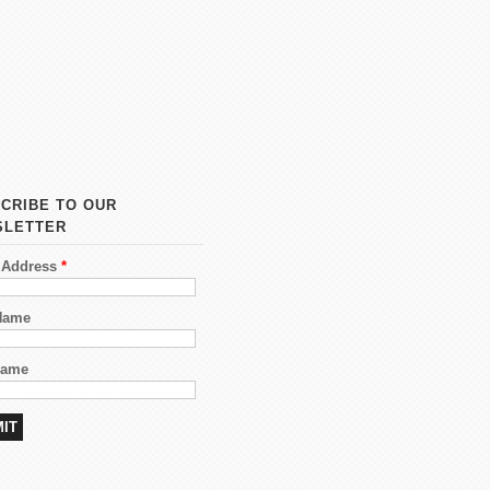
CRIBE TO OUR
SLETTER
 Address
*
 Name
Name