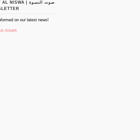
 NISWA | صوت النسوة
SLETTER
nformed on our latest news!
us issues