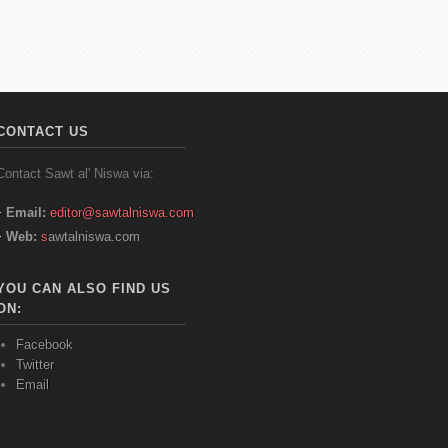
CONTACT US
Contact
Sawt
al'
Niswa
via:
Email:
editor@sawtalniswa.com
Web:
s
awtalniswa.com
YOU CAN ALSO FIND US
ON:
Facebook
Twitter
Email