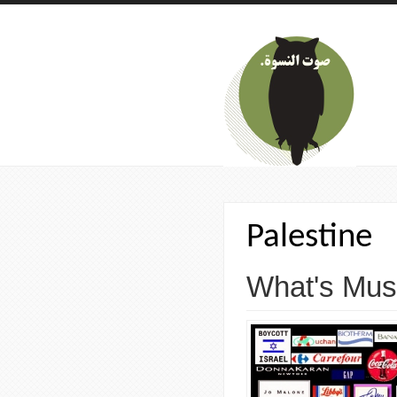
Skip to main content
Palestine
What's Musi