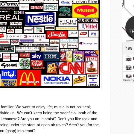
iliar. We want to enjoy life; music is not political;
divide us. We can’t keep being the sacrificial lamb of the
u Lebanese? Are you an Islamist? Don’t you like rock and
ncing under the stars at open-air raves? Aren’t you for the
ou (gasp) intolerant?