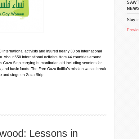
SAWT AL
NEW
Stay i
Previo
international activists and injured nearly 30 on international
. About 650 international activists, from 44 countries around
 Gaza Strip carrying humanitarian aid including scooters for
, and basic foods. The Free Gaza flotilla’s mission was to break
de and siege on Gaza Strip.
at) of Anger and Solidarity
twood: Lessons in