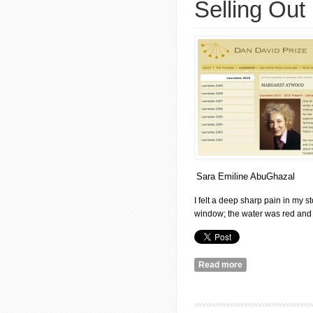
Selling Out
Sara Emiline AbuGhazal
I felt a deep sharp pain in my st
window; the water was red and I
Read more
about Margaret At