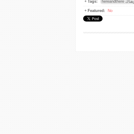
Tags:
hereandthe
Featured:
No