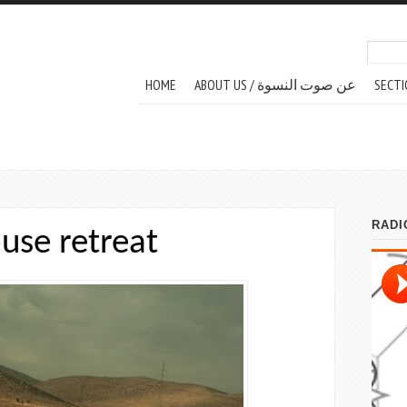
Search
Sear
MAIN MENU
HOME
ABOUT US / عن صوت النسوة
SECTI
use retreat