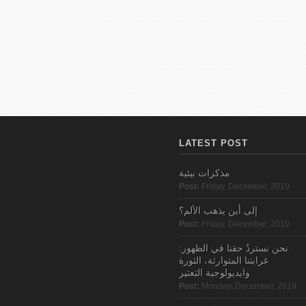
LATEST POST
مذكرات بيئية
Post:
Friday, December, 2019
إلى أين يذهب الألم؟
Post:
Friday, December, 2019
نحن نستردُ حقنا في الظهور:
غرابتنا المتوارثة، الثورة
وايديولوجية التعتير
Post:
Monday, December, 2019