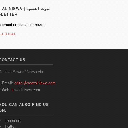
 NISWA | صوت النسوة
SLETTER
nformed on our latest news!
us issues
CONTACT US
Contact
Sawt
al'
Niswa
via:
Email:
editor@sawtalniswa.com
Web:
s
awtalniswa.com
YOU CAN ALSO FIND US
ON:
Facebook
Twitter