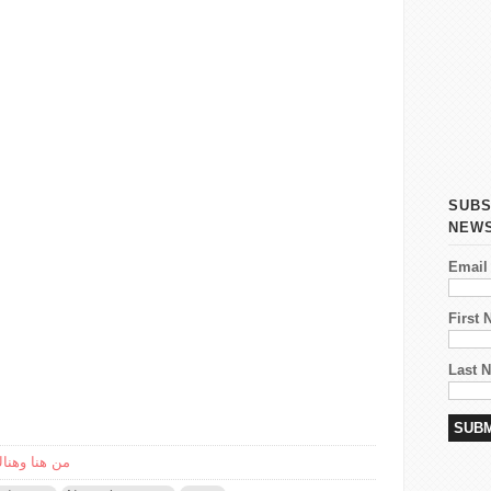
SUBS
NEW
Email
First
Last 
reandthere/من هنا وهناك