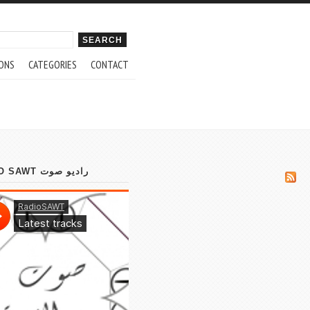
ch form
ONS
CATEGORIES
CONTACT
RADIO SAWT راديو صوت