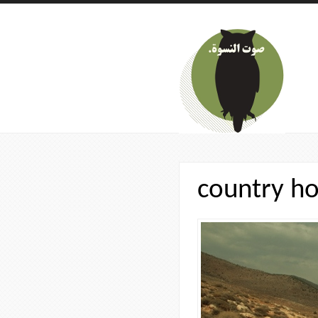
Skip to main content
country ho