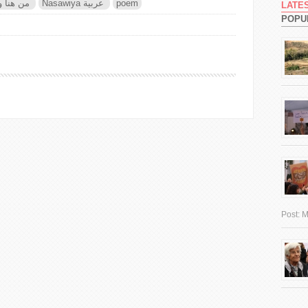
re من هنا وهناك
Nasawiya عربية
poem
LATE
POPU
Post:
M