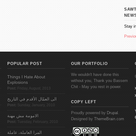
SAWT AL
NEW
Stay i
Previo
POPULAR POST
OUR PORTFOLIO
We wouldn't have done this
Things I Hate About
without you, Thank you Bassem
Explosions
Chit - May you rest in power.
Post:
Friday, August, 2013
الى العمّال الأقدم في التاريخ
COPY LEFT
Post:
Sunday, January, 2010
Proudly powered by
Drupal
.
الامومة مش مهنة
Designed by
ThemeBrain.com
Post:
Tuesday, February, 2010
المرا العاملة، عاملة
"