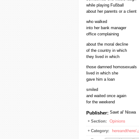
while playing Fußball
about her parents or a client
who walked
into her bank manager
office complaining
about the moral decline
of the country in which
they lived in which
those damned homosexuals
lived in which she
gave him a loan
smiled
and waited once again
for the weekend
Sawt al' Niswa
Publisher:
Section:
Opinions
Category:
he