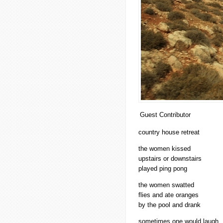
Guest Contributor
country house retreat
the women kissed
upstairs or downstairs
played ping pong
the women swatted
flies and ate oranges
by the pool and drank
sometimes one would laugh