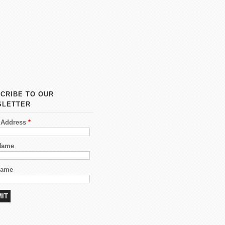
CRIBE TO OUR
SLETTER
 Address
*
 Name
Name