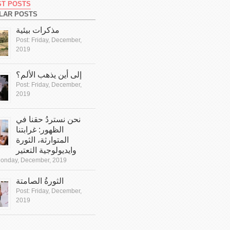
ST POSTS
LAR POSTS
مذكرات بيئية
Post:
Friday, December,
2019
إلى أين يذهب الألم؟
Post:
Friday, December,
2019
نحن نستردُ حقنا في
الظهور: غرابتنا
المتوارثة، الثورة
وايديولوجية التعتير
onday, December, 2019
الثورةُ الصامتة
Post:
Friday, December,
2019