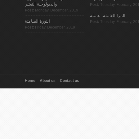
وايديولوجية التعتير
Post:
Tuesday, February, 20
Post:
Monday, December, 2019
المرا العاملة، عاملة
الثورةُ الصامتة
Post:
Tuesday, February, 20
Post:
Friday, December, 2019
Home
About us
Contact us