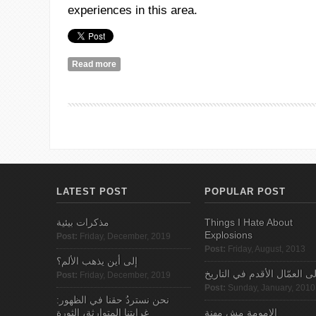
experiences in this area.
Read more
about A Call for Submissions: Palestinian Fairies 
LATEST POST
POPULAR POST
مذكرات بيئية
Things I Hate About
Explosions
Post:
Friday, December, 2019
Post:
Friday, August, 2013
إلى أين يذهب الألم؟
الى العمّال الأقدم في التاري
Post:
Friday, December, 2019
Post:
Sunday, January, 2010
نحن نستردُ حقنا في الظهور:
غرابتنا المتوارثة، الثورة
الامومة مش مهنة