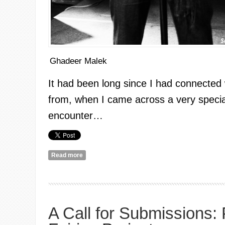
Ghadeer Malek
It had been long since I had connected
from, when I came across a very specia
encounter…
Read more
about A Feminist Encounter: Sabreena Da Witch
A Call for Submissions: 