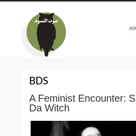
Skip to main content
MAI
HO
BDS
A Feminist Encounter: 
Da Witch