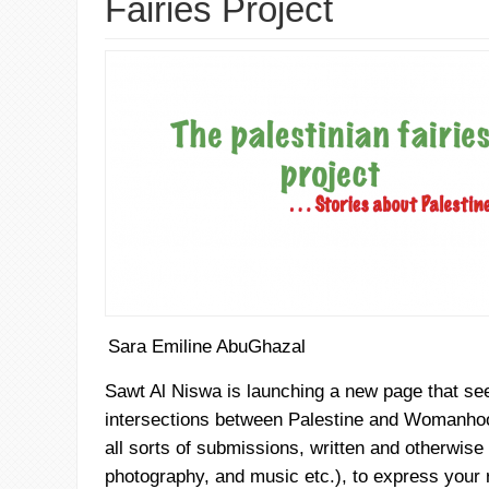
Fairies Project
Sara Emiline AbuGhazal
Sawt
Al
Niswa
is launching a new page that see
intersections between Palestine and Womanhoo
all sorts of submissions, written and otherwise (
photography, and music etc.), to express your 