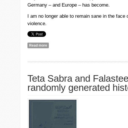
Germany – and Europe – has become.
I am no longer able to remain sane in the face 
violence.
Read more
about Declaration of Insanity
Teta Sabra and Falasteen
randomly generated hist