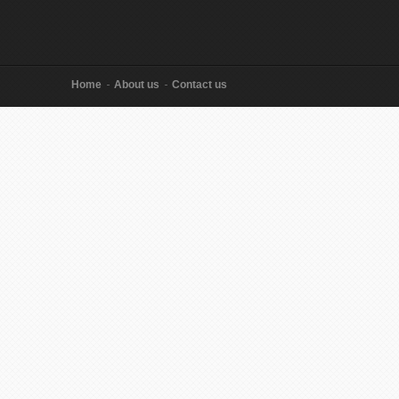
Home
About us
Contact us