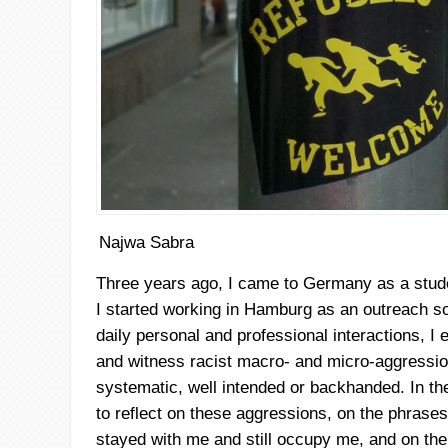
Najwa Sabra
Three years ago, I came to Germany as a stude
I started working in Hamburg as an outreach so
daily personal and professional interactions, I 
and witness racist macro- and micro-aggressio
systematic, well intended or backhanded. In the 
to reflect on these aggressions, on the phrases
stayed with me and still occupy me, and on the