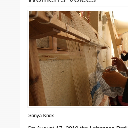
Sonya Knox