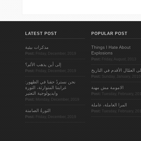
LATEST POST
POPULAR POST
مذكرات بيئية
Things I Hate About
Explosions
Post:
Friday, December, 2019
Post:
Friday, August, 2013
إلى أين يذهب الألم؟
الى العمّال الأقدم في التاري
Post:
Friday, December, 2019
Post:
Sunday, January, 2010
نحن نستردُ حقنا في الظهور:
غرابتنا المتوارثة، الثورة
الامومة مش مهنة
وايديولوجية التعتير
Post:
Tuesday, February, 20
Post:
Monday, December, 2019
المرا العاملة، عاملة
الثورةُ الصامتة
Post:
Tuesday, February, 20
Post:
Friday, December, 2019