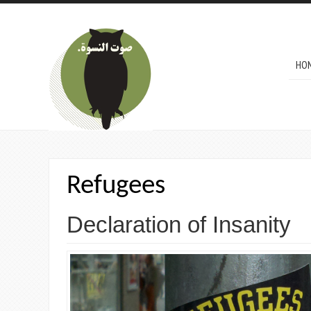
Skip to main content
MAI
HO
Refugees
Declaration of Insanity