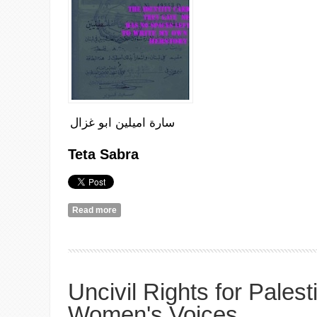
سارة اميلين ابو غزال
Teta
Sabra
Read more
about Teta Sabra and Falasteen: this is a randoml
Uncivil Rights for Palest
Women's Voices