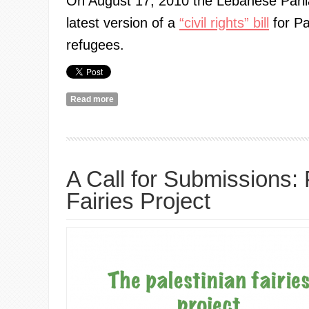
On August 17, 2010 the Lebanese Parl
latest version of a
“civil rights” bill
for Pa
refugees.
Read more
about Uncivil Rights for Palestinians: Women's V
A Call for Submissions: 
Fairies Project