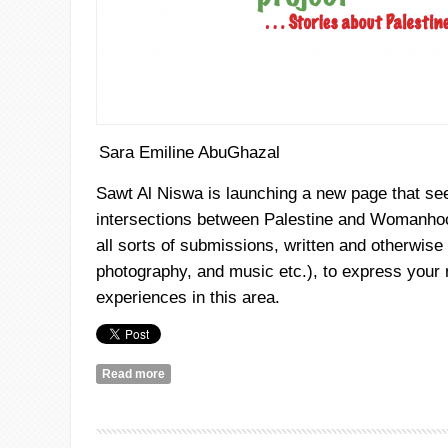
Sara Emiline AbuGhazal
Sawt
Al
Niswa
is launching a new page that see
intersections between Palestine and Womanhoo
all sorts of submissions, written and otherwise (
photography, and music etc.), to express your 
experiences in this area.
Read more
about A Call for Submissions: Palestinian Fairies 